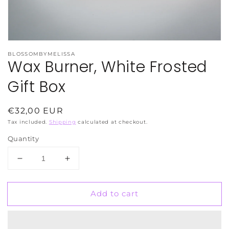
BLOSSOMBYMELISSA
Wax Burner, White Frosted
Gift Box
Regular
€32,00 EUR
price
Tax included.
Shipping
calculated at checkout.
Quantity
Decrease
Increase
quantity
quantity
for
for
Add to cart
Wax
Wax
Burner,
Burner,
White
White
Frosted
Frosted