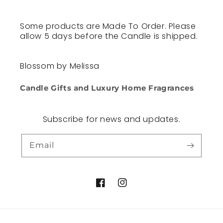
Some products are Made To Order. Please
allow 5 days before the Candle is shipped.
Blossom by Melissa
Candle Gifts and Luxury Home Fragrances
Subscribe for news and updates.
Email
Facebook
Instagram