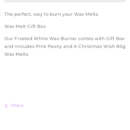
Gift
Gift
Box
Box
The perfect, way to burn your Wax Melts.
Wax Melt Gift Box
Our Frosted White Wax Burner comes with
Gift Box
and Includes Pink Peony and A Christmas Wish 80g
Wax Melts
Share