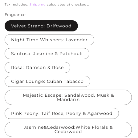
price
Tax included.
Shipping
calculated at checkout.
Fragrance
Velvet Strand: Driftwood
Night Time Whispers: Lavender
Santosa: Jasmine & Patchouli
Rosa: Damson & Rose
Cigar Lounge: Cuban Tabacco
Majestic Escape: Sandalwood, Musk &
Mandarin
Pink Peony: Taif Rose, Peony & Agarwood
Jasmine&Cedarwood:White Florals &
Cedarwood