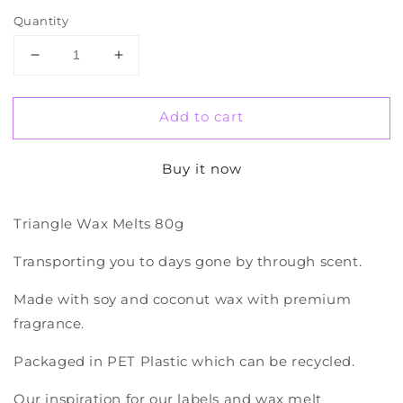
Quantity
Decrease
Increase
quantity
quantity
for
for
Add to cart
Wax
Wax
Melts
Melts
Buy it now
Triangle Wax Melts 80g
Transporting you to days gone by through scent.
Made with soy and coconut wax with premium
fragrance.
Packaged in PET Plastic which can be recycled.
Our inspiration for our labels and wax melt