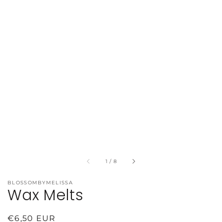
of
1
/
8
BLOSSOMBYMELISSA
Wax Melts
Regular
€6,50 EUR