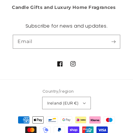
Candle Gifts and Luxury Home Fragrances
Subscribe for news and updates.
Email
Facebook
Instagram
Country/region
Ireland (EUR €)
Payment
methods