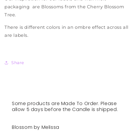
packaging are Blossoms from the Cherry Blossom
Tree.
There is different colors in an ombre effect across all
are labels.
Share
Some products are Made To Order. Please
allow 5 days before the Candle is shipped.
Blossom by Melissa